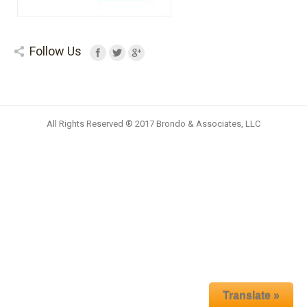
Follow Us
All Rights Reserved ® 2017 Brondo & Associates, LLC
Translate »