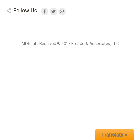
Follow Us
All Rights Reserved ® 2017 Brondo & Associates, LLC
Translate »