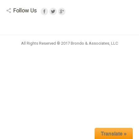
Follow Us
All Rights Reserved ® 2017 Brondo & Associates, LLC
Translate »