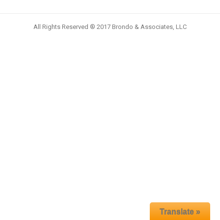
All Rights Reserved ® 2017 Brondo & Associates, LLC
Translate »