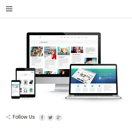
Follow Us