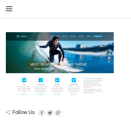
Follow Us