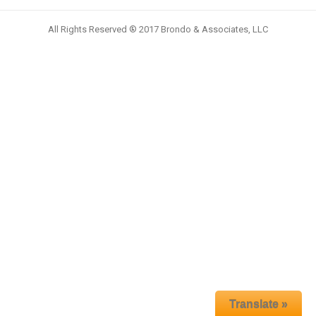
All Rights Reserved ® 2017 Brondo & Associates, LLC
Translate »