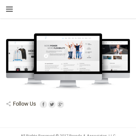
Follow Us
All Rights Reserved ® 2017 Brondo & Associates, LLC