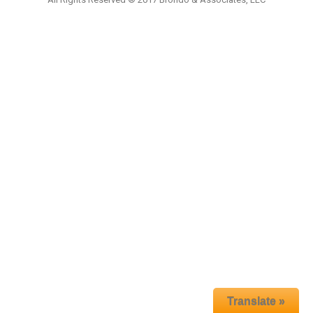
Translate »