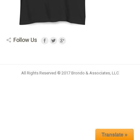
Follow Us
All Rights Reserved ® 2017 Brondo & Associates, LLC
Translate »