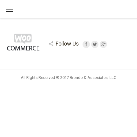
Follow Us
All Rights Reserved ® 2017 Brondo & Associates, LLC