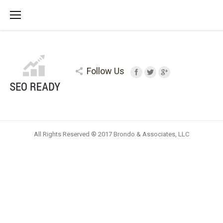
Follow Us
All Rights Reserved ® 2017 Brondo & Associates, LLC