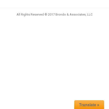
All Rights Reserved ® 2017 Brondo & Associates, LLC
Translate »