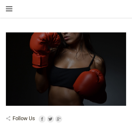
Follow Us