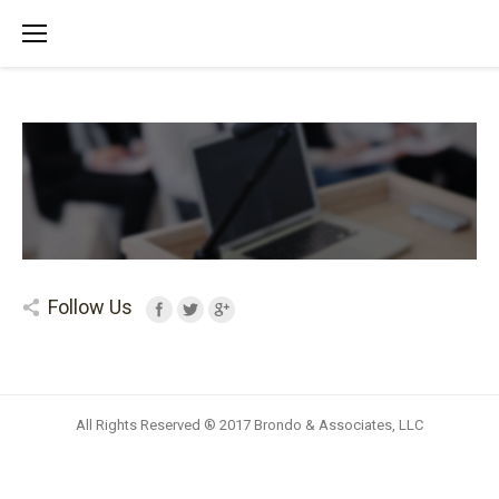
Follow Us
All Rights Reserved ® 2017 Brondo & Associates, LLC