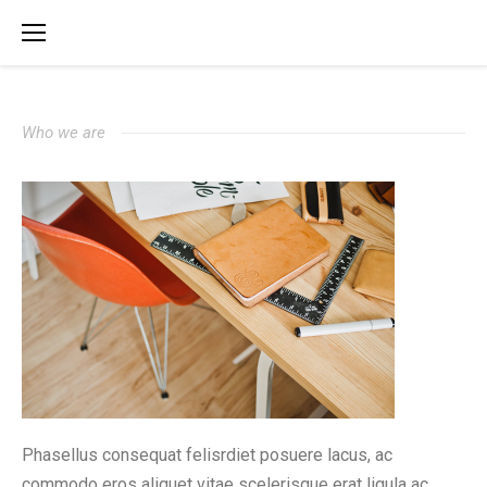
Who we are
Phasellus consequat felisrdiet posuere lacus, ac
commodo eros aliquet vitae scelerisque erat ligula ac