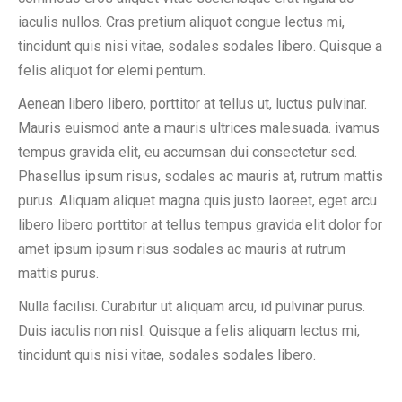
iaculis nullos. Cras pretium aliquot congue lectus mi,
tincidunt quis nisi vitae, sodales sodales libero. Quisque a
felis aliquot for elemi pentum.
Aenean libero libero, porttitor at tellus ut, luctus pulvinar.
Mauris euismod ante a mauris ultrices malesuada. ivamus
tempus gravida elit, eu accumsan dui consectetur sed.
Phasellus ipsum risus, sodales ac mauris at, rutrum mattis
purus. Aliquam aliquet magna quis justo laoreet, eget arcu
libero libero porttitor at tellus tempus gravida elit dolor for
amet ipsum ipsum risus sodales ac mauris at rutrum
mattis purus.
Nulla facilisi. Curabitur ut aliquam arcu, id pulvinar purus.
Duis iaculis non nisl. Quisque a felis aliquam lectus mi,
tincidunt quis nisi vitae, sodales sodales libero.