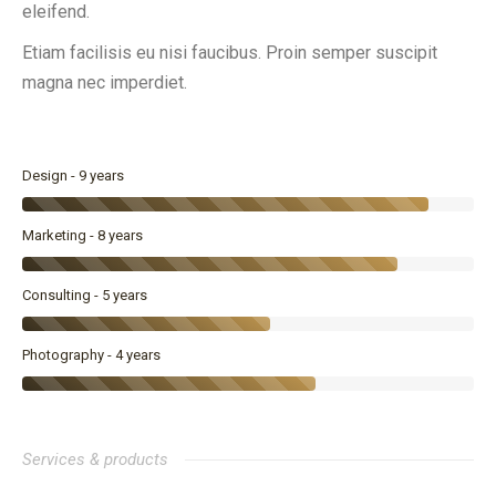
eleifend.
Etiam facilisis eu nisi faucibus. Proin semper suscipit
magna nec imperdiet.
Design - 9 years
Marketing - 8 years
Consulting - 5 years
Photography - 4 years
Services & products