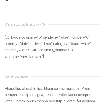
We are proud to work with
[dt_logos columns=”5″ dividers=”false” number=”6″
orderby=”date” order=”desc” category=”black-white”
column_width=”140″ columns_number=”3″
animate=”one_by_one”]
Our experience
Phasellus et nisl tellus. Etiam eu nisi faucibus. Proin
semper suscipit magna, nec imperdiet lacus semper
vitae. Lorem ipsum massa sed turpis lorem for aliquam