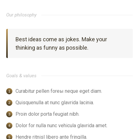
Our philosophy
Best ideas come as jokes. Make your
thinking as funny as possible.
Goals & values
Curabitur pellen foreы neque eget diam.
Quisquenulla at nunc glavrida lacinia.
Proin dolor porta feugiat nibh.
Dolor for nulla nunc vehicula glavrida amet.
Hendre ritnisl libero ante fringilla.