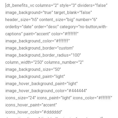
[dt_benefits_vc columns=”2″ style=”3″ dividers=”false”
image_background=”true” target_blank=”false”
header_size=”h5″ content_size=”big” number=”6″
orderby=”date” order=”desc” category=”no-button,with-
captions” paint=”accent” color=”#ffffff”
image_background_color=”#ffffff”
image_background_border=”custom”
image_background_border_radius=”100″
column_width=”250″ columns_number=”2″
image_background_size=”50″
image_background_paint=”light”
image_hover_background_paint=”light”
image_hover_background_color=”#444444″
icons_size=”24″ icons_paint=”light” icons_color=”#ffffff”
icons_hover_paint=”accent”
icons_hover_color=”#dddddd”