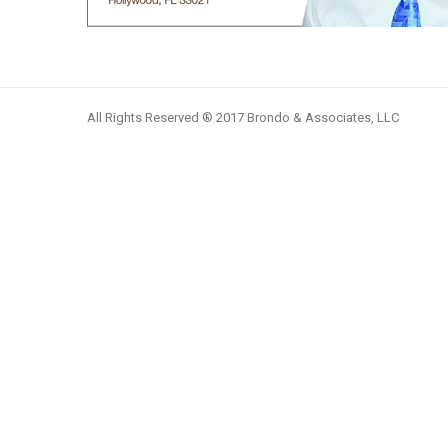
All Rights Reserved ® 2017 Brondo & Associates, LLC