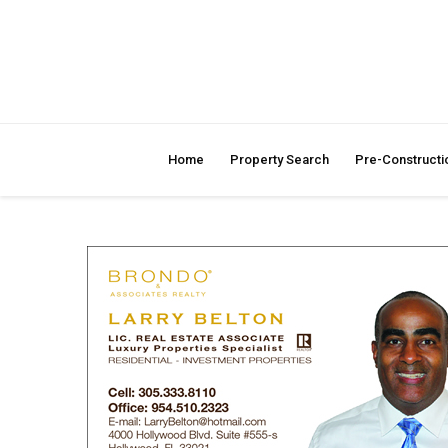
Home
Property Search
Pre-Constructi