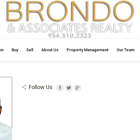
on
Buy
Sell
About Us
Property Management
Our Team
Follow Us