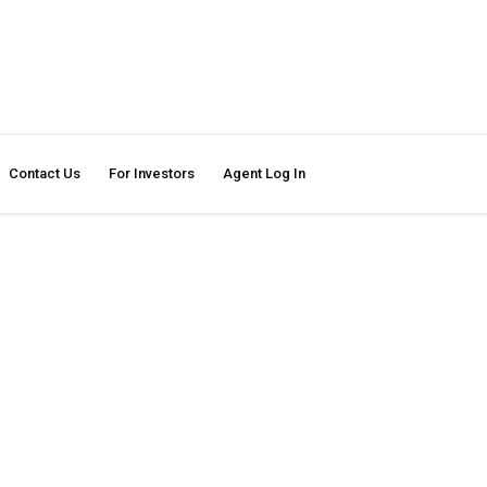
Contact Us
For Investors
Agent Log In