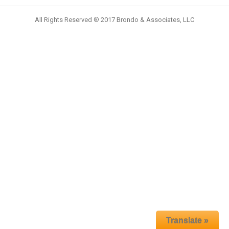
All Rights Reserved ® 2017 Brondo & Associates, LLC
Translate »