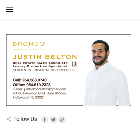
Follow Us