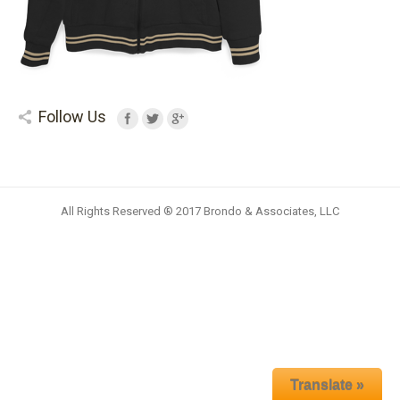
Follow Us
All Rights Reserved ® 2017 Brondo & Associates, LLC
Translate »