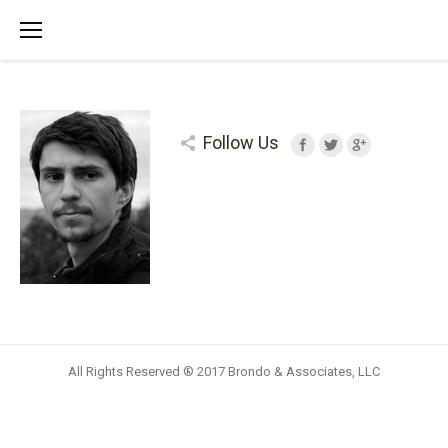
Follow Us
All Rights Reserved ® 2017 Brondo & Associates, LLC