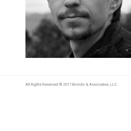
All Rights Reserved ® 2017 Brondo & Associates, LLC