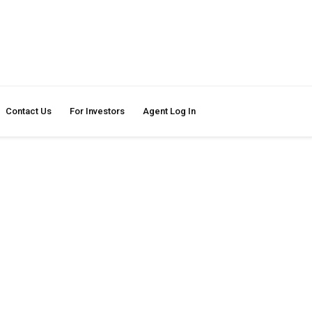
Contact Us
For Investors
Agent Log In