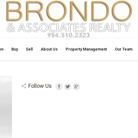
on
Buy
Sell
About Us
Property Management
Our Team
Follow Us