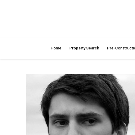
Home
Property Search
Pre-Constructi