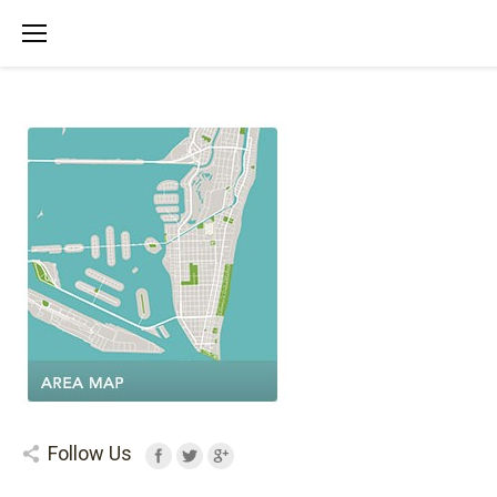
Follow Us