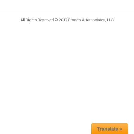
All Rights Reserved ® 2017 Brondo & Associates, LLC
Translate »